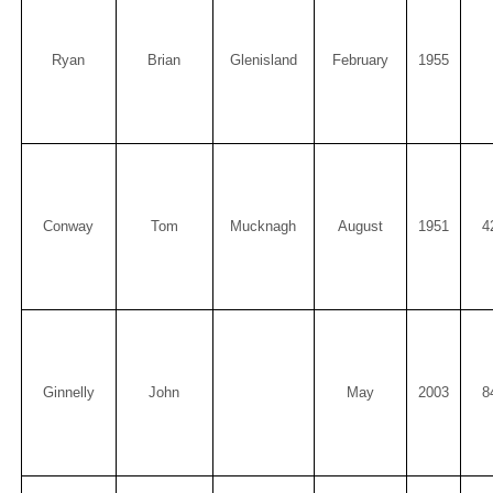
Ryan
Brian
Glenisland
February
1955
Conway
Tom
Mucknagh
August
1951
4
Ginnelly
John
May
2003
8