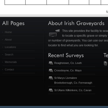
N
This site provides the facility to s
Home
to locate a specific grave or simpl
About
or number of graveyards. You can use our se
locator to find what you are looking for.
Locations
Search
Memorials
Reaghstown, Co. Louth
Contact
Crossboyne, Co. Mayo
St Marys Lismalore
Brookeborough, Co. Fermanagh
St Ultans Killkinkere, Co. Cavan