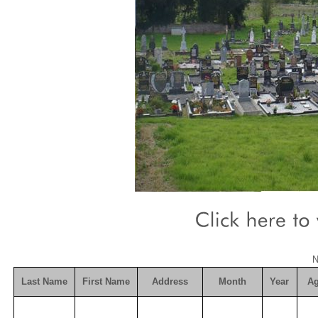
N
Last Name
First Name
Address
Month
Year
A