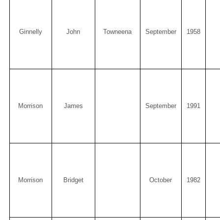
Ginnelly
John
Towneena
September
1958
Morrison
James
September
1991
Morrison
Bridget
October
1982