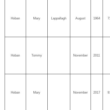
Hoban
Mary
Lappallagh
August
1964
7
Hoban
Tommy
November
2011
Hoban
Mary
November
2017
9