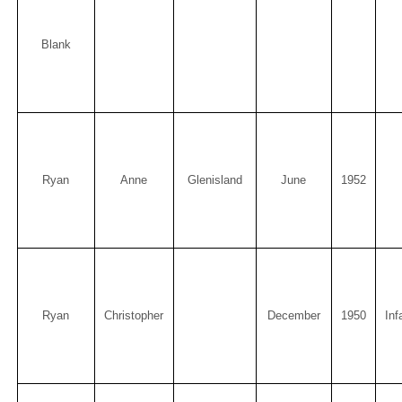
Blank
Ryan
Anne
Glenisland
June
1952
Ryan
Christopher
December
1950
Inf