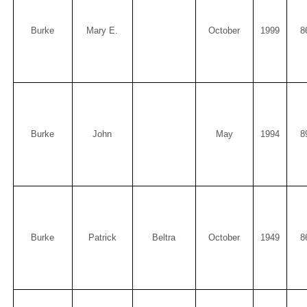
Burke
Mary E.
October
1999
8
Burke
John
May
1994
8
Burke
Patrick
Beltra
October
1949
8