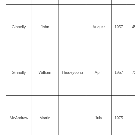
Ginnelly
John
August
1957
4
Ginnelly
William
Thouvyeena
April
1957
7
McAndrew
Martin
July
1975