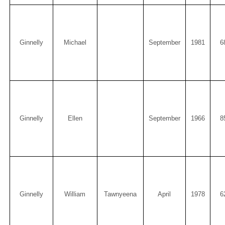
Ginnelly
Michael
September
1981
6
Ginnelly
Ellen
September
1966
8
Ginnelly
William
Tawnyeena
April
1978
6