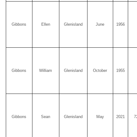
Gibbons
Ellen
Glenisland
June
1956
Gibbons
William
Glenisland
October
1955
Gibbons
Sean
Glenisland
May
2021
7