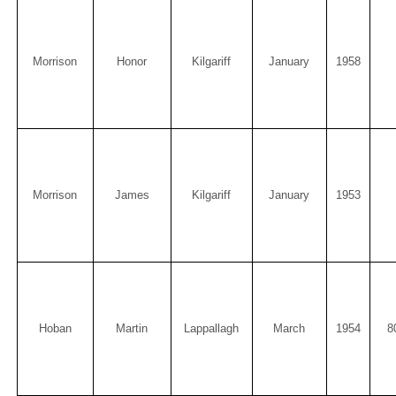
Morrison
Honor
Kilgariff
January
1958
Morrison
James
Kilgariff
January
1953
Hoban
Martin
Lappallagh
March
1954
8