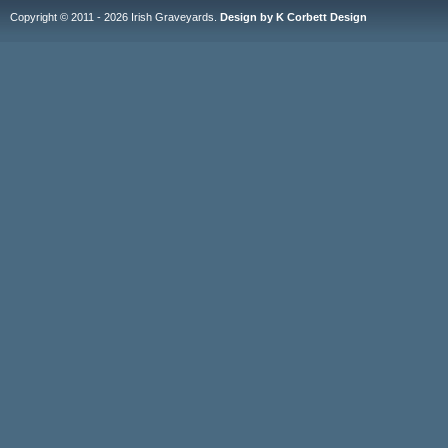
Copyright © 2011 - 2026 Irish Graveyards.
Design by K Corbett Design