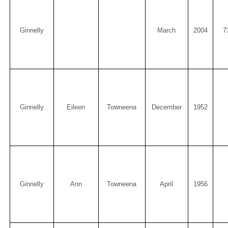
Ginnelly
March
2004
7
Ginnelly
Eileen
Towneena
December
1952
Ginnelly
Ann
Towneena
April
1956